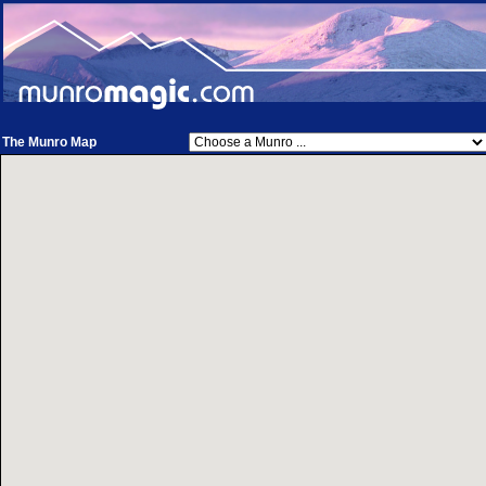
The Munro Map