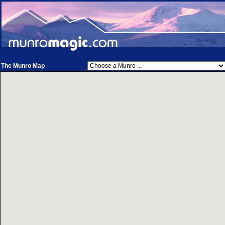
The Munro Map