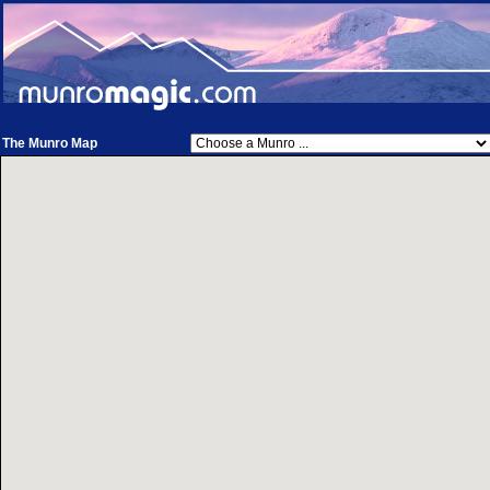
The Munro Map