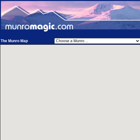
The Munro Map