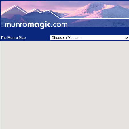
The Munro Map