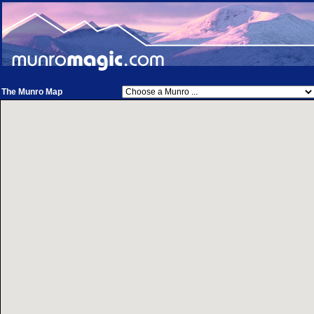
The Munro Map