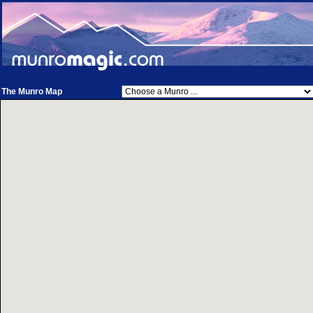
The Munro Map