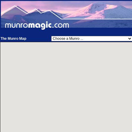
The Munro Map