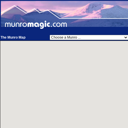
The Munro Map