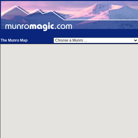
The Munro Map