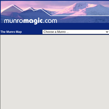
The Munro Map