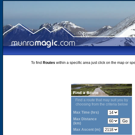
To find
Routes
within a specific area just click on the map or sp
Find a route that may suit you by
choosing from the criteria below
Max Time (hrs)
Max Distance
(km)
Max Ascent (m)