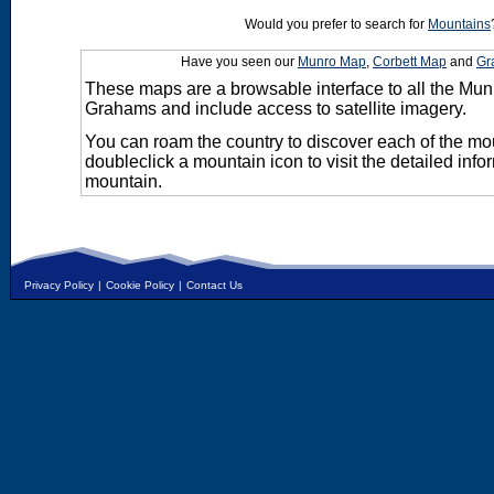
Would you prefer to search for
Mountains
Have you seen our
Munro Map
,
Corbett Map
and
Gr
These maps are a browsable interface to all the Mun
Grahams and include access to satellite imagery.
You can roam the country to discover each of the m
doubleclick a mountain icon to visit the detailed info
mountain.
Privacy Policy
|
Cookie Policy
|
Contact Us