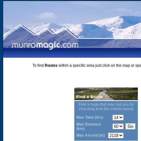
To find
Routes
within a specific area just click on the map or sp
Find a route that may suit you by
choosing from the criteria below
Max Time (hrs)
Max Distance
(km)
Max Ascent (m)