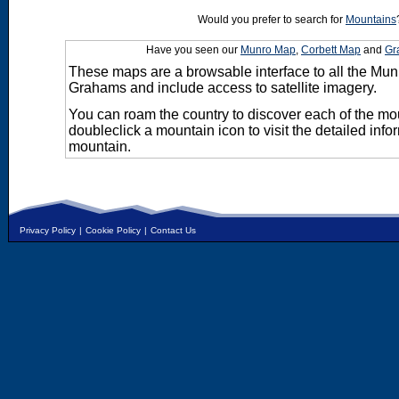
Would you prefer to search for
Mountains
Have you seen our
Munro Map
,
Corbett Map
and
Gr
These maps are a browsable interface to all the Mun
Grahams and include access to satellite imagery.
You can roam the country to discover each of the m
doubleclick a mountain icon to visit the detailed info
mountain.
Privacy Policy
|
Cookie Policy
|
Contact Us