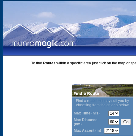
To find
Routes
within a specific area just click on the map or sp
Find a route that may suit you by
choosing from the criteria below
Max Time (hrs)
Max Distance
(km)
Max Ascent (m)