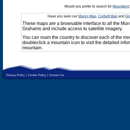
Would you prefer to search for
Mountains
Have you seen our
Munro Map
,
Corbett Map
and
Gr
These maps are a browsable interface to all the Mun
Grahams and include access to satellite imagery.
You can roam the country to discover each of the m
doubleclick a mountain icon to visit the detailed info
mountain.
Privacy Policy
|
Cookie Policy
|
Contact Us