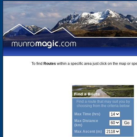
To find
Routes
within a specific area just click on the map or sp
Find a route that may suit you by
choosing from the criteria below
Max Time (hrs)
Max Distance
(km)
Max Ascent (m)