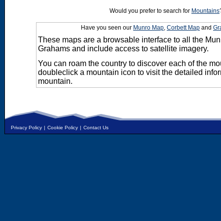
Would you prefer to search for
Mountains
Have you seen our
Munro Map
,
Corbett Map
and
Gr
These maps are a browsable interface to all the Mun
Grahams and include access to satellite imagery.
You can roam the country to discover each of the m
doubleclick a mountain icon to visit the detailed info
mountain.
Privacy Policy
|
Cookie Policy
|
Contact Us