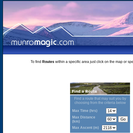
To find
Routes
within a specific area just click on the map or sp
Find a route that may suit you by
choosing from the criteria below
Max Time (hrs)
Max Distance
(km)
Max Ascent (m)