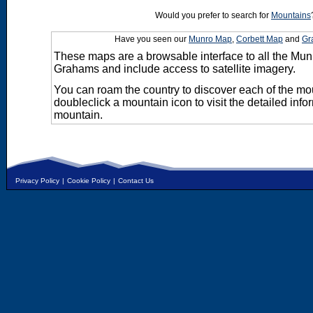
Would you prefer to search for
Mountains
Have you seen our
Munro Map
,
Corbett Map
and
Gr
These maps are a browsable interface to all the Mun
Grahams and include access to satellite imagery.
You can roam the country to discover each of the m
doubleclick a mountain icon to visit the detailed info
mountain.
Privacy Policy
|
Cookie Policy
|
Contact Us