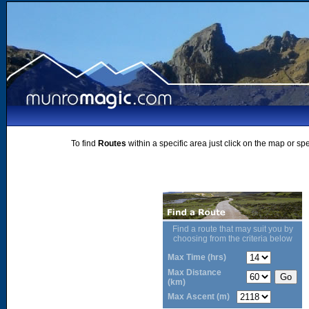
To find
Routes
within a specific area just click on the map or sp
Find a route that may suit you by
choosing from the criteria below
Max Time (hrs)
Max Distance
(km)
Max Ascent (m)