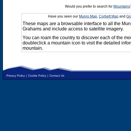
Would you prefer to search for
Mountains
Have you seen our
Munro Map
,
Corbett Map
and
Gr
These maps are a browsable interface to all the Mun
Grahams and include access to satellite imagery.
You can roam the country to discover each of the m
doubleclick a mountain icon to visit the detailed info
mountain.
Privacy Policy
|
Cookie Policy
|
Contact Us