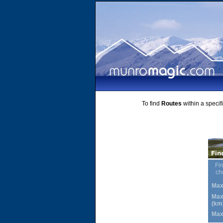
To find
Routes
within a specif
Fin
ch
Max
Max
(km
Max