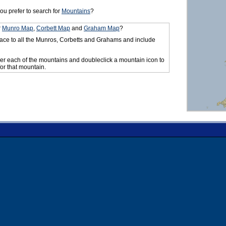
ou prefer to search for
Mountains
?
r
Munro Map
,
Corbett Map
and
Graham Map
?
ace to all the Munros, Corbetts and Grahams and include
er each of the mountains and doubleclick a mountain icon to
for that mountain.