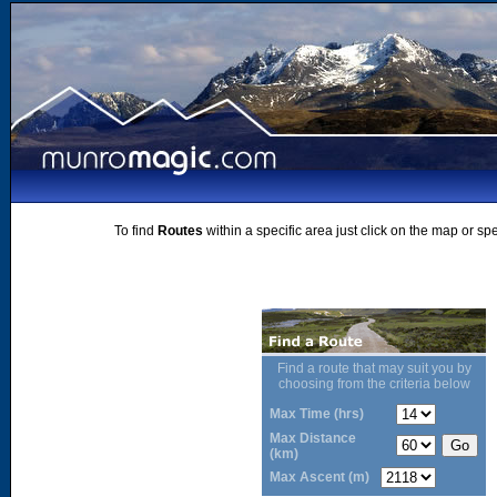
To find
Routes
within a specific area just click on the map or sp
Find a route that may suit you by
choosing from the criteria below
Max Time (hrs)
Max Distance
(km)
Max Ascent (m)