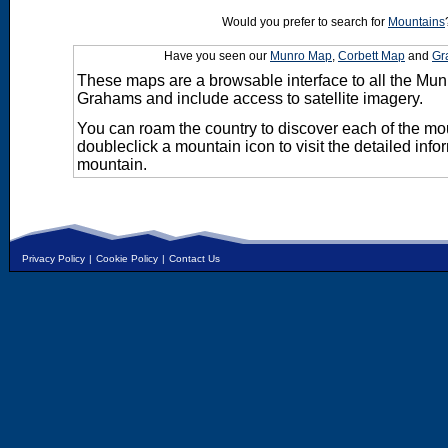
Would you prefer to search for
Mountains
Have you seen our
Munro Map
,
Corbett Map
and
Gr
These maps are a browsable interface to all the Mun
Grahams and include access to satellite imagery.
You can roam the country to discover each of the m
doubleclick a mountain icon to visit the detailed info
mountain.
Privacy Policy
|
Cookie Policy
|
Contact Us