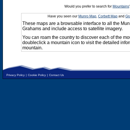
Would you prefer to search for
Mountains
Have you seen our
Munro Map
,
Corbett Map
and
Gr
These maps are a browsable interface to all the Mun
Grahams and include access to satellite imagery.
You can roam the country to discover each of the m
doubleclick a mountain icon to visit the detailed info
mountain.
Privacy Policy
|
Cookie Policy
|
Contact Us