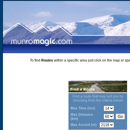
To find
Routes
within a specific area just click on the map or sp
Find a route that may suit you by
choosing from the criteria below
Max Time (hrs)
Max Distance
(km)
Max Ascent (m)