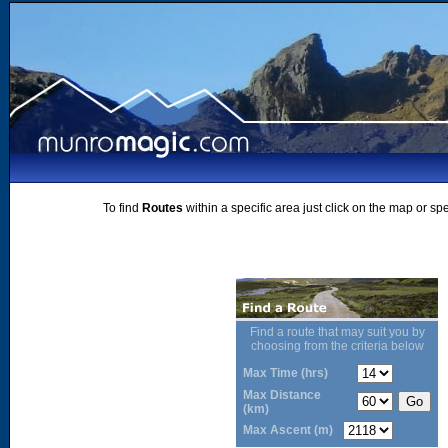
To find
Routes
within a specific area just click on the map or sp
Find a route that may suit you by
choosing from the criteria below
Max Time (hrs)
Max Distance
(km)
Max Ascent (m)