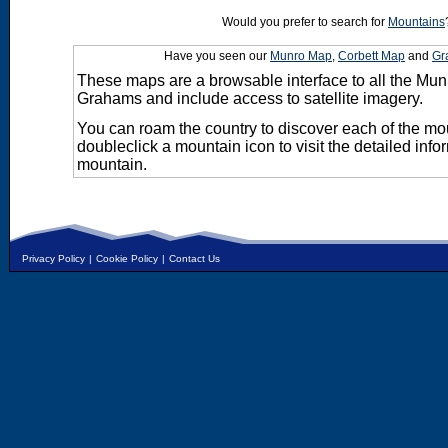
Would you prefer to search for
Mountains
Have you seen our
Munro Map
,
Corbett Map
and
Gr
These maps are a browsable interface to all the Mun
Grahams and include access to satellite imagery.
You can roam the country to discover each of the m
doubleclick a mountain icon to visit the detailed info
mountain.
Privacy Policy
|
Cookie Policy
|
Contact Us