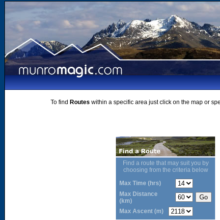
To find
Routes
within a specific area just click on the map or sp
Find a route that may suit you by
choosing from the criteria below
Max Time (hrs)
Max Distance
(km)
Max Ascent (m)