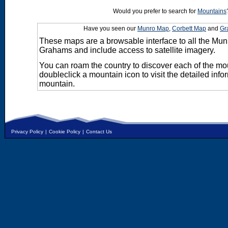
Would you prefer to search for
Mountains
Have you seen our
Munro Map
,
Corbett Map
and
Gr
These maps are a browsable interface to all the Mun
Grahams and include access to satellite imagery.
You can roam the country to discover each of the m
doubleclick a mountain icon to visit the detailed info
mountain.
Privacy Policy
|
Cookie Policy
|
Contact Us