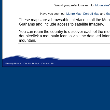
Would you prefer to search for
Mountains
Have you seen our
Munro Map
,
Corbett Map
and
Gr
These maps are a browsable interface to all the Mun
Grahams and include access to satellite imagery.
You can roam the country to discover each of the m
doubleclick a mountain icon to visit the detailed info
mountain.
Privacy Policy
|
Cookie Policy
|
Contact Us