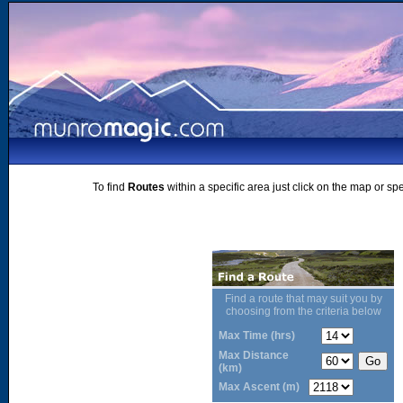
To find
Routes
within a specific area just click on the map or sp
Find a route that may suit you by
choosing from the criteria below
Max Time (hrs)
Max Distance
(km)
Max Ascent (m)