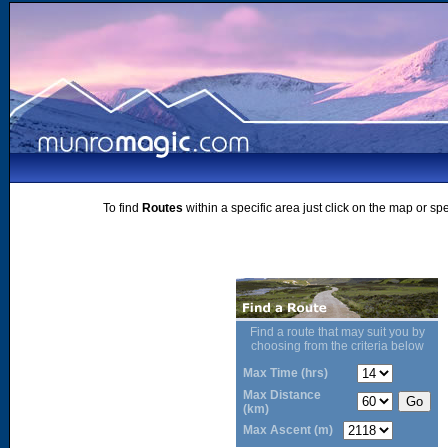
To find
Routes
within a specific area just click on the map or sp
Find a route that may suit you by
choosing from the criteria below
Max Time (hrs)
Max Distance
(km)
Max Ascent (m)