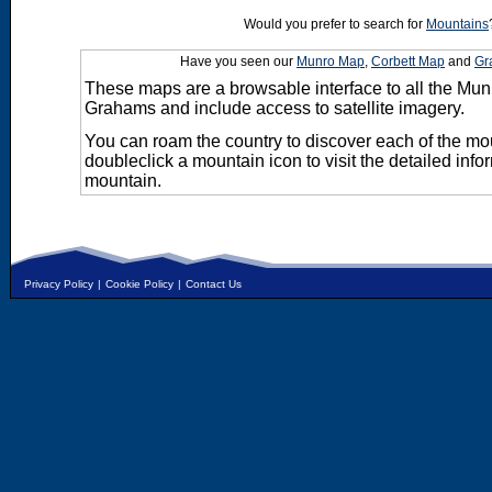
Would you prefer to search for
Mountains
Have you seen our
Munro Map
,
Corbett Map
and
Gr
These maps are a browsable interface to all the Mun
Grahams and include access to satellite imagery.
You can roam the country to discover each of the m
doubleclick a mountain icon to visit the detailed info
mountain.
Privacy Policy
|
Cookie Policy
|
Contact Us