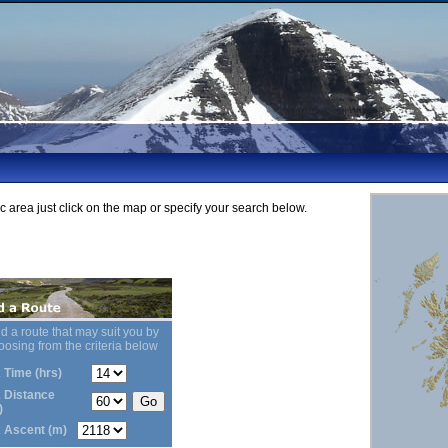
ic area just click on the map or specify your search below.
d a route that may suit you by
oosing from the criteria below
 Time (hrs)
 Distance
)
 Ascent (m)