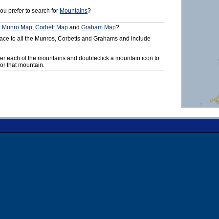
ou prefer to search for
Mountains
?
r
Munro Map
,
Corbett Map
and
Graham Map
?
ace to all the Munros, Corbetts and Grahams and include
er each of the mountains and doubleclick a mountain icon to
for that mountain.