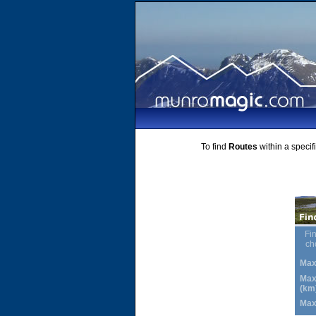
To find
Routes
within a specif
Fin
ch
Max
Max
(km
Max