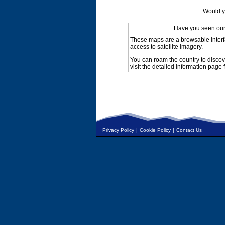
Would y
Have you seen ou
These maps are a browsable interf
access to satellite imagery.
You can roam the country to discov
visit the detailed information page 
Privacy Policy
|
Cookie Policy
|
Contact Us