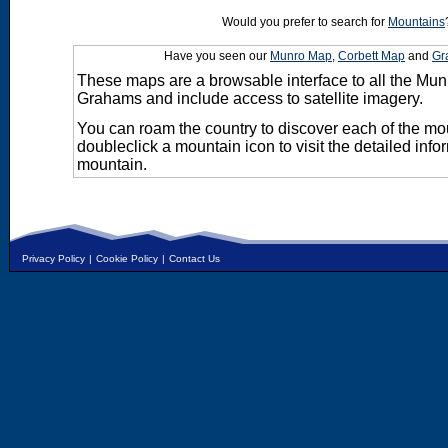
Would you prefer to search for
Mountains
Have you seen our
Munro Map
,
Corbett Map
and
Gr
These maps are a browsable interface to all the Mun
Grahams and include access to satellite imagery.
You can roam the country to discover each of the m
doubleclick a mountain icon to visit the detailed info
mountain.
Privacy Policy
|
Cookie Policy
|
Contact Us