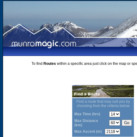
To find
Routes
within a specific area just click on the map or sp
Find a route that may suit you by
choosing from the criteria below
Max Time (hrs)
Max Distance
(km)
Max Ascent (m)