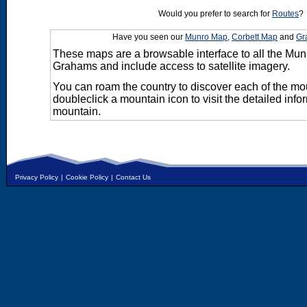
Would you prefer to search for
Routes
?
Have you seen our
Munro Map
,
Corbett Map
and
Gr
These maps are a browsable interface to all the Mun
Grahams and include access to satellite imagery.
You can roam the country to discover each of the m
doubleclick a mountain icon to visit the detailed info
mountain.
Privacy Policy
|
Cookie Policy
|
Contact Us