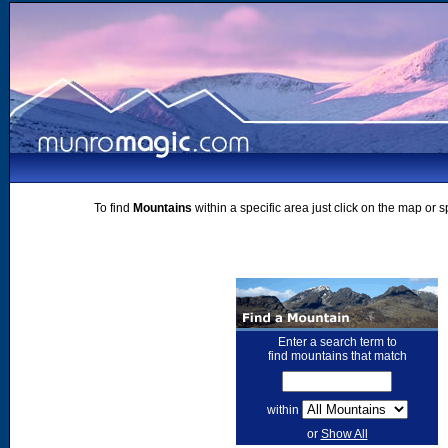
To find
Mountains
within a specific area just click on the map or 
Enter a search term to
find mountains that match
within
or
Show All