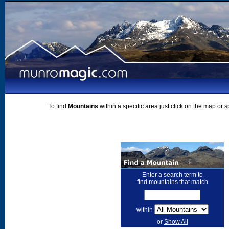
To find
Mountains
within a specific area just click on the map or 
Enter a search term to
find mountains that match
within
or
Show All