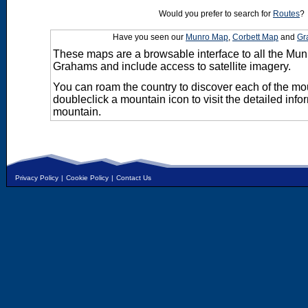
Would you prefer to search for
Routes
?
Have you seen our
Munro Map
,
Corbett Map
and
Gr
These maps are a browsable interface to all the Mun
Grahams and include access to satellite imagery.
You can roam the country to discover each of the m
doubleclick a mountain icon to visit the detailed info
mountain.
Privacy Policy
|
Cookie Policy
|
Contact Us