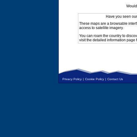
Would 
Have you seen ou
These maps are a browsable interf
access to satellite imagery.
You can roam the country to discov
visit the detailed information page 
Privacy Policy
|
Cookie Policy
|
Contact Us