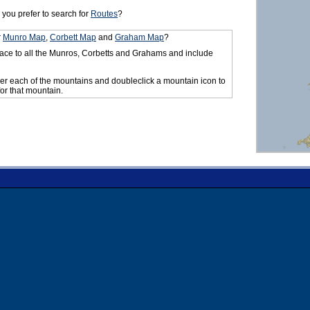
you prefer to search for
Routes
?
r
Munro Map
,
Corbett Map
and
Graham Map
?
ace to all the Munros, Corbetts and Grahams and include
er each of the mountains and doubleclick a mountain icon to
for that mountain.