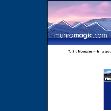
To find
Mountains
within a speci