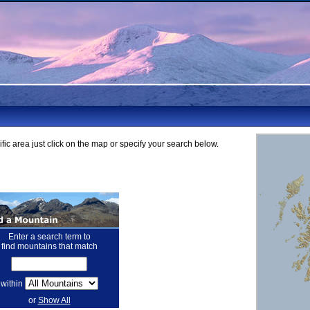
fic area just click on the map or specify your search below.
Enter a search term to
find mountains that match
within
or
Show All