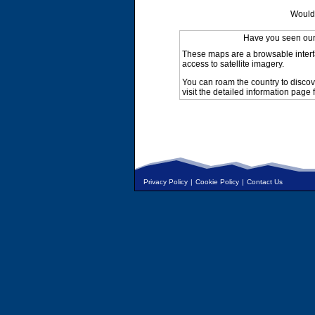
Would 
Have you seen ou
These maps are a browsable interf
access to satellite imagery.
You can roam the country to discov
visit the detailed information page 
Privacy Policy
|
Cookie Policy
|
Contact Us