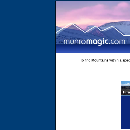
To find
Mountains
within a speci