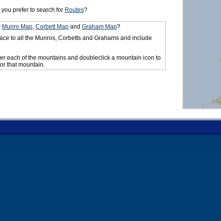
you prefer to search for
Routes
?
r
Munro Map
,
Corbett Map
and
Graham Map
?
ace to all the Munros, Corbetts and Grahams and include
er each of the mountains and doubleclick a mountain icon to
for that mountain.