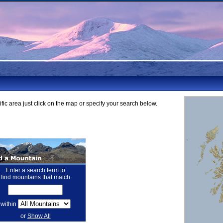
fic area just click on the map or specify your search below.
Enter a search term to
find mountains that match
within
or
Show All