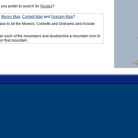
you prefer to search for
Routes
?
r
Munro Map
,
Corbett Map
and
Graham Map
?
ace to all the Munros, Corbetts and Grahams and include
er each of the mountains and doubleclick a mountain icon to
for that mountain.