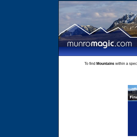
To find
Mountains
within a speci