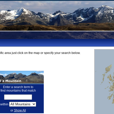
fic area just click on the map or specify your search below.
Enter a search term to
find mountains that match
within
or
Show All