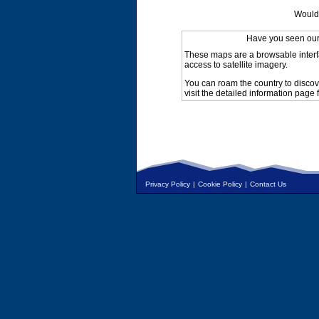
Would 
Have you seen ou
These maps are a browsable interf
access to satellite imagery.
You can roam the country to discov
visit the detailed information page 
Privacy Policy
|
Cookie Policy
|
Contact Us