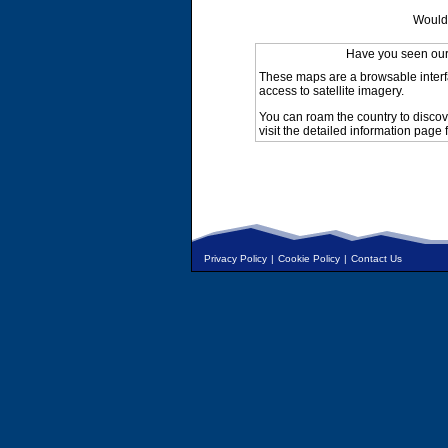
Would 
Have you seen ou
These maps are a browsable interf
access to satellite imagery.
You can roam the country to discov
visit the detailed information page 
Privacy Policy
|
Cookie Policy
|
Contact Us