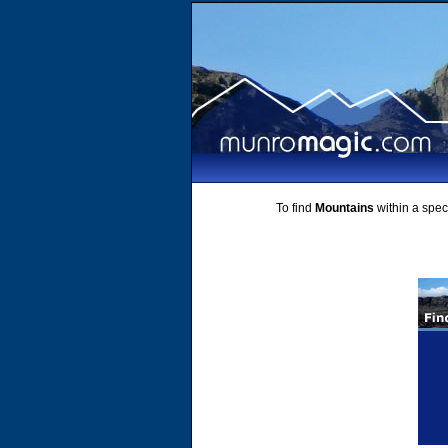
To find
Mountains
within a speci