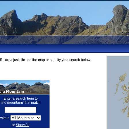
fic area just click on the map or specify your search below.
Enter a search term to
find mountains that match
within
or
Show All