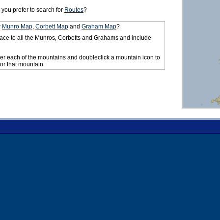
you prefer to search for
Routes
?
r
Munro Map
,
Corbett Map
and
Graham Map
?
ace to all the Munros, Corbetts and Grahams and include
er each of the mountains and doubleclick a mountain icon to
for that mountain.