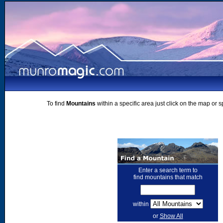
To find
Mountains
within a specific area just click on the map or 
Enter a search term to
find mountains that match
within
or
Show All