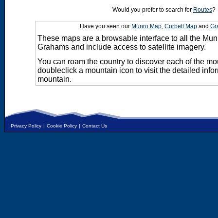
Would you prefer to search for
Routes
?
Have you seen our
Munro Map
,
Corbett Map
and
Gr
These maps are a browsable interface to all the Mun
Grahams and include access to satellite imagery.
You can roam the country to discover each of the m
doubleclick a mountain icon to visit the detailed info
mountain.
Privacy Policy
|
Cookie Policy
|
Contact Us