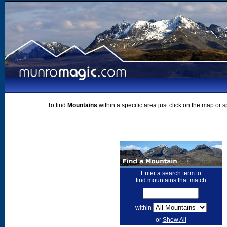
To find
Mountains
within a specific area just click on the map or 
Enter a search term to
find mountains that match
within
or
Show All