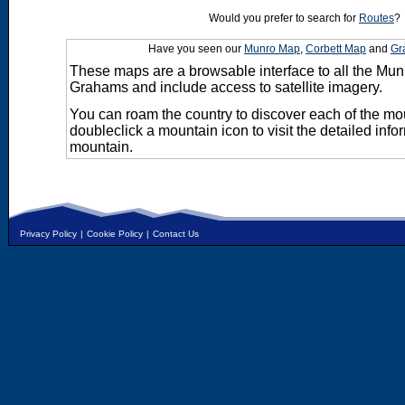
Would you prefer to search for
Routes
?
Have you seen our
Munro Map
,
Corbett Map
and
Gr
These maps are a browsable interface to all the Mun
Grahams and include access to satellite imagery.
You can roam the country to discover each of the m
doubleclick a mountain icon to visit the detailed info
mountain.
Privacy Policy
|
Cookie Policy
|
Contact Us