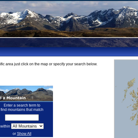
fic area just click on the map or specify your search below.
Enter a search term to
find mountains that match
within
or
Show All