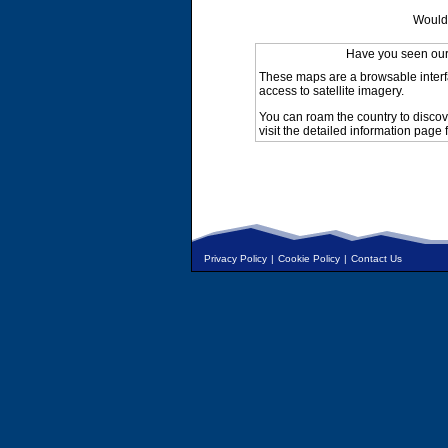
Would 
Have you seen ou
These maps are a browsable interf
access to satellite imagery.
You can roam the country to discov
visit the detailed information page 
Privacy Policy
|
Cookie Policy
|
Contact Us