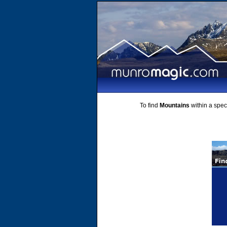
To find
Mountains
within a speci