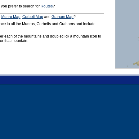
you prefer to search for
Routes
?
r
Munro Map
,
Corbett Map
and
Graham Map
?
ace to all the Munros, Corbetts and Grahams and include
er each of the mountains and doubleclick a mountain icon to
for that mountain.