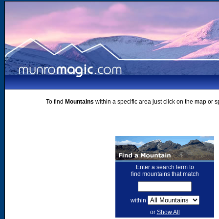
To find
Mountains
within a specific area just click on the map or 
Enter a search term to
find mountains that match
within
or
Show All