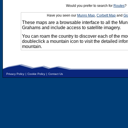
Would you prefer to search for
Routes
?
Have you seen our
Munro Map
,
Corbett Map
and
Gr
These maps are a browsable interface to all the Mun
Grahams and include access to satellite imagery.
You can roam the country to discover each of the m
doubleclick a mountain icon to visit the detailed info
mountain.
Privacy Policy
|
Cookie Policy
|
Contact Us