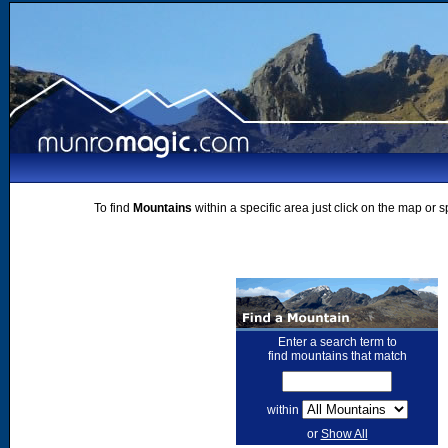
To find
Mountains
within a specific area just click on the map or 
Enter a search term to
find mountains that match
within
or
Show All