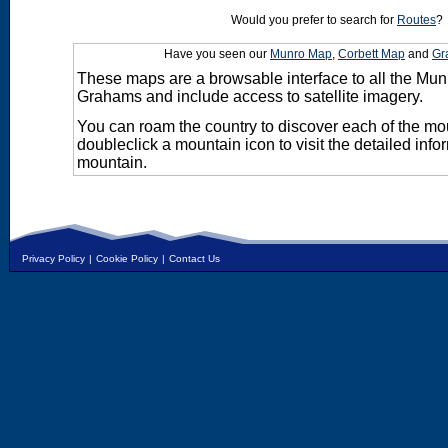
Would you prefer to search for
Routes
?
Have you seen our
Munro Map
,
Corbett Map
and
Gr
These maps are a browsable interface to all the Mun
Grahams and include access to satellite imagery.
You can roam the country to discover each of the m
doubleclick a mountain icon to visit the detailed info
mountain.
Privacy Policy
|
Cookie Policy
|
Contact Us