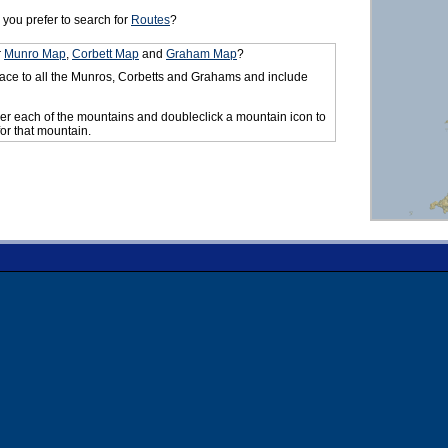
you prefer to search for
Routes
?
r
Munro Map
,
Corbett Map
and
Graham Map
?
ace to all the Munros, Corbetts and Grahams and include
er each of the mountains and doubleclick a mountain icon to
for that mountain.