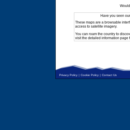
Would 
Have you seen ou
These maps are a browsable interf
access to satellite imagery.
You can roam the country to discov
visit the detailed information page 
Privacy Policy
|
Cookie Policy
|
Contact Us