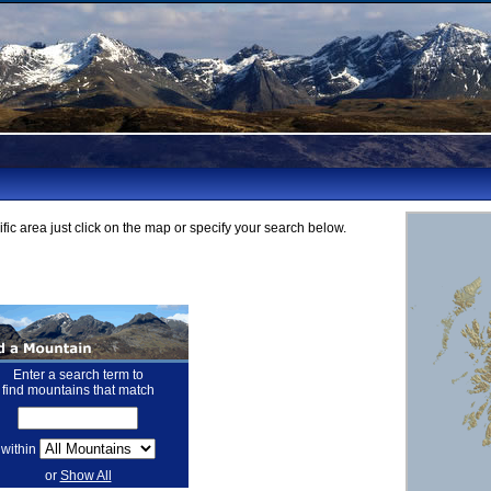
fic area just click on the map or specify your search below.
Enter a search term to
find mountains that match
within
or
Show All