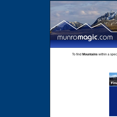
To find
Mountains
within a speci