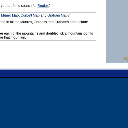
you prefer to search for
Routes
?
r
Munro Map
,
Corbett Map
and
Graham Map
?
ace to all the Munros, Corbetts and Grahams and include
er each of the mountains and doubleclick a mountain icon to
for that mountain.