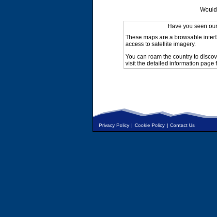
Would 
Have you seen ou
These maps are a browsable interf
access to satellite imagery.
You can roam the country to discov
visit the detailed information page 
Privacy Policy
|
Cookie Policy
|
Contact Us