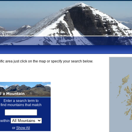
fic area just click on the map or specify your search below.
Enter a search term to
find mountains that match
within
or
Show All