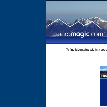
To find
Mountains
within a speci