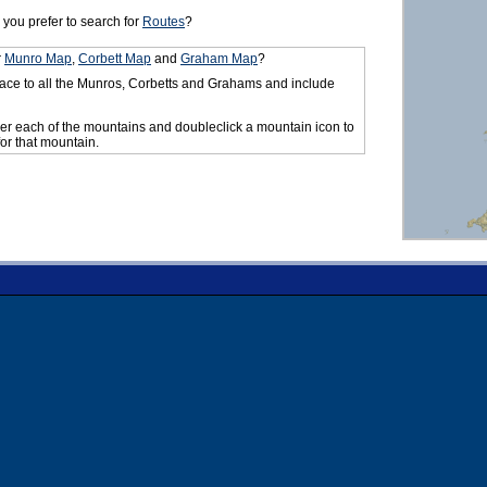
you prefer to search for
Routes
?
r
Munro Map
,
Corbett Map
and
Graham Map
?
ace to all the Munros, Corbetts and Grahams and include
er each of the mountains and doubleclick a mountain icon to
for that mountain.