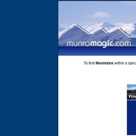
To find
Mountains
within a speci