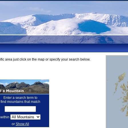
fic area just click on the map or specify your search below.
Enter a search term to
find mountains that match
within
or
Show All