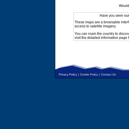
Would 
Have you seen ou
These maps are a browsable interf
access to satellite imagery.
You can roam the country to discov
visit the detailed information page 
Privacy Policy
|
Cookie Policy
|
Contact Us