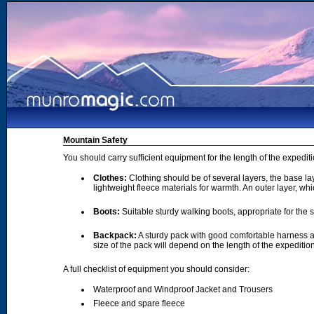
Mountain Safety
You should carry sufficient equipment for the length of the expedi
Clothes:
Clothing should be of several layers, the base lay
lightweight fleece materials for warmth. An outer layer, wh
Boots:
Suitable sturdy walking boots, appropriate for the
Backpack:
A sturdy pack with good comfortable harness a
size of the pack will depend on the length of the expediti
A full checklist of equipment you should consider:
Waterproof and Windproof Jacket and Trousers
Fleece and spare fleece