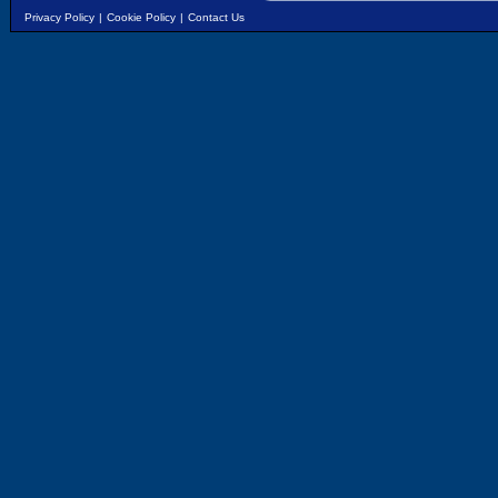
Privacy Policy
|
Cookie Policy
|
Contact Us