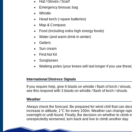
Hat / Gloves / Scarf
Emergency bivouac bag
Whistle
Head torch (+spare batteries)
Map & Compass
Food (including extra high energy foods)
Water (and warm drink in winter)
Gaiters
Sun cream
First Aid Kit
Sunglasses
Walking poles (your knees will last longer if you use these
International Distress Signals
If you require help, give 6 blasts on whistle / flash of torch / sho
see this respond with 3 blasts on whistle / flash of torch / shouts.
Weather
Always check the forecast. Be prepared for wind-chill that can dec
increase in altitude, 1°C for every 100m. Weather can change rapid
overnight or until found. Finally, the decision on whether to climb
unexpectedly worsened, turn back and live to climb another day.