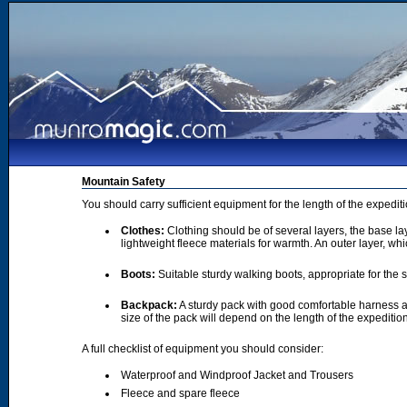
Mountain Safety
You should carry sufficient equipment for the length of the expedi
Clothes:
Clothing should be of several layers, the base lay
lightweight fleece materials for warmth. An outer layer, wh
Boots:
Suitable sturdy walking boots, appropriate for the
Backpack:
A sturdy pack with good comfortable harness a
size of the pack will depend on the length of the expediti
A full checklist of equipment you should consider:
Waterproof and Windproof Jacket and Trousers
Fleece and spare fleece