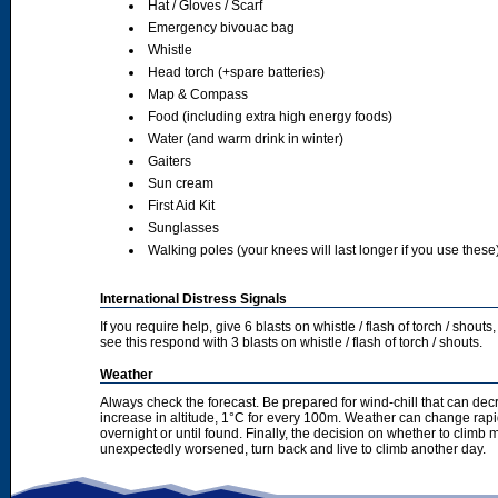
Hat / Gloves / Scarf
Emergency bivouac bag
Whistle
Head torch (+spare batteries)
Map & Compass
Food (including extra high energy foods)
Water (and warm drink in winter)
Gaiters
Sun cream
First Aid Kit
Sunglasses
Walking poles (your knees will last longer if you use these
International Distress Signals
If you require help, give 6 blasts on whistle / flash of torch / sho
see this respond with 3 blasts on whistle / flash of torch / shouts.
Weather
Always check the forecast. Be prepared for wind-chill that can dec
increase in altitude, 1°C for every 100m. Weather can change rapid
overnight or until found. Finally, the decision on whether to climb
unexpectedly worsened, turn back and live to climb another day.