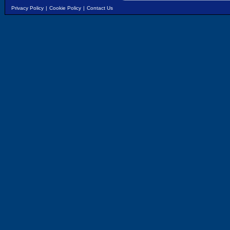
Privacy Policy
|
Cookie Policy
|
Contact Us