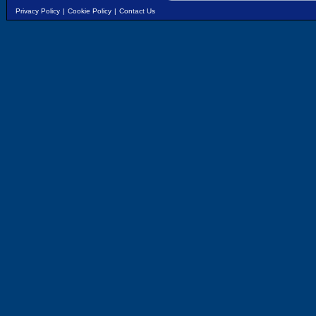
Privacy Policy
|
Cookie Policy
|
Contact Us