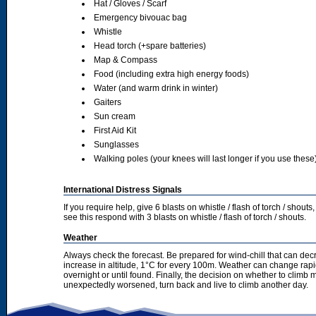
Hat / Gloves / Scarf
Emergency bivouac bag
Whistle
Head torch (+spare batteries)
Map & Compass
Food (including extra high energy foods)
Water (and warm drink in winter)
Gaiters
Sun cream
First Aid Kit
Sunglasses
Walking poles (your knees will last longer if you use these
International Distress Signals
If you require help, give 6 blasts on whistle / flash of torch / sho
see this respond with 3 blasts on whistle / flash of torch / shouts.
Weather
Always check the forecast. Be prepared for wind-chill that can dec
increase in altitude, 1°C for every 100m. Weather can change rapid
overnight or until found. Finally, the decision on whether to climb
unexpectedly worsened, turn back and live to climb another day.