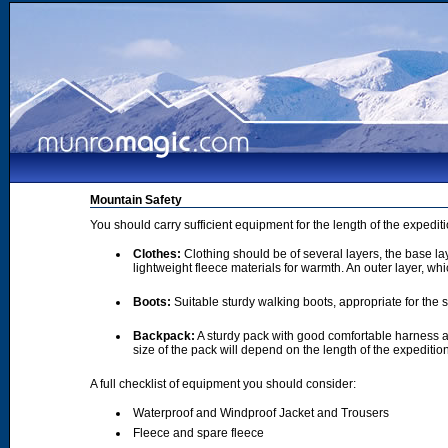
Mountain Safety
You should carry sufficient equipment for the length of the expedi
Clothes:
Clothing should be of several layers, the base lay
lightweight fleece materials for warmth. An outer layer, wh
Boots:
Suitable sturdy walking boots, appropriate for the
Backpack:
A sturdy pack with good comfortable harness a
size of the pack will depend on the length of the expediti
A full checklist of equipment you should consider:
Waterproof and Windproof Jacket and Trousers
Fleece and spare fleece