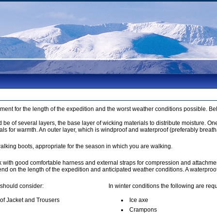
pment for the length of the expedition and the worst weather conditions possible. B
be of several layers, the base layer of wicking materials to distribute moisture. On
als for warmth. An outer layer, which is windproof and waterproof (preferably breath
alking boots, appropriate for the season in which you are walking.
k with good comfortable harness and external straps for compression and attachmen
pend on the length of the expedition and anticipated weather conditions. A waterpro
 should consider:
In winter conditions the following are requ
of Jacket and Trousers
Ice axe
Crampons