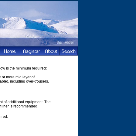
elow is the minimum required:
e or more mid layer of
able), including over-trousers.
t of additional equipment. The
of liner is recommended.
ired: