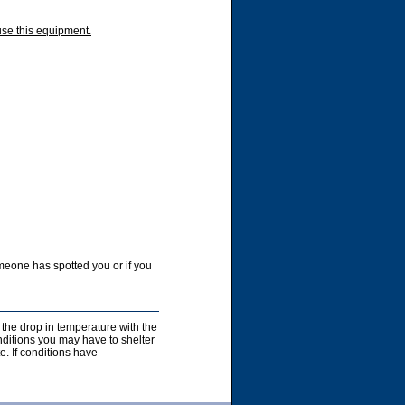
use this equipment.
someone has spotted you or if you
 the drop in temperature with the
nditions you may have to shelter
e. If conditions have