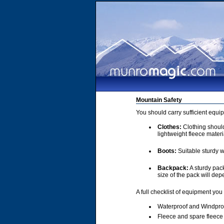
Mountain Safety
You should carry sufficient equi
Clothes:
Clothing should 
lightweight fleece materi
Boots:
Suitable sturdy w
Backpack:
A sturdy pac
size of the pack will de
A full checklist of equipment you
Waterproof and Windpro
Fleece and spare fleece