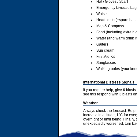
Hat / Gloves / Scarf
Emergency bivouac bag
Whistle
Head torch (+spare batte
Map & Compass
Food (including extra hi
Water (and warm drink in
Gaiters
Sun cream
First Aid Kit
Sunglasses
Walking poles (your knees
International Distress Signals
If you require help, give 6 blast
see this respond with 3 blasts on 
Weather
Always check the forecast. Be pr
increase in altitude, 1°C for ev
overnight or until found. Finally
unexpectedly worsened, turn bac