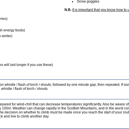
Snow goggles
N.B.
It is important that you know how to 
ries)
gh energy foods)
 winter)
 will last longer if you use these)
s on whistle / flash of torch / shouts, followed by one minute gap, then repeated. If 
whistle / flash of torch / shouts.
epared for wind-chill that can decrease temperatures significantly. Also be aware of
ery 100m. Weather can change rapidly in the Scottish Mountains, and in the worst co
, the decision on whether to climb must be made once you reach the start of your rout
k and live to climb another day.