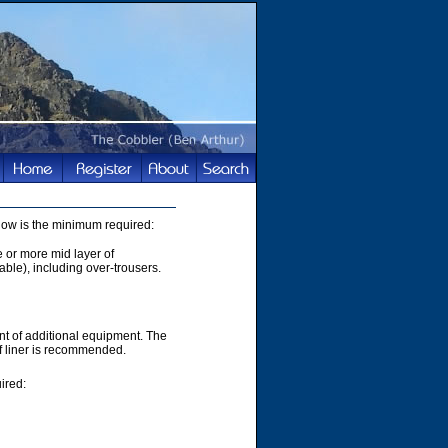
elow is the minimum required:
e or more mid layer of
able), including over-trousers.
t of additional equipment. The
of liner is recommended.
ired: