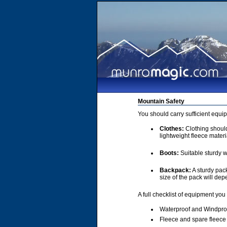
Mountain Safety
You should carry sufficient equi
Clothes:
Clothing should 
lightweight fleece materi
Boots:
Suitable sturdy w
Backpack:
A sturdy pac
size of the pack will de
A full checklist of equipment you
Waterproof and Windpro
Fleece and spare fleece