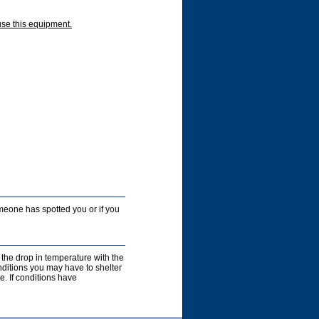
use this equipment.
someone has spotted you or if you
 the drop in temperature with the
nditions you may have to shelter
e. If conditions have