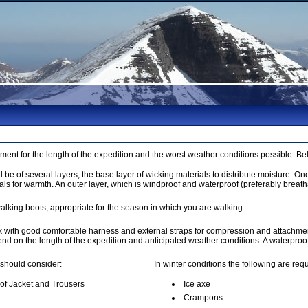
pment for the length of the expedition and the worst weather conditions possible. B
be of several layers, the base layer of wicking materials to distribute moisture. On
als for warmth. An outer layer, which is windproof and waterproof (preferably breath
alking boots, appropriate for the season in which you are walking.
k with good comfortable harness and external straps for compression and attachmen
pend on the length of the expedition and anticipated weather conditions. A waterpro
 should consider:
In winter conditions the following are requ
of Jacket and Trousers
Ice axe
Crampons