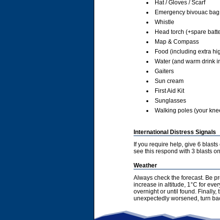
Hat / Gloves / Scarf
Emergency bivouac bag
Whistle
Head torch (+spare batte
Map & Compass
Food (including extra hi
Water (and warm drink in
Gaiters
Sun cream
First Aid Kit
Sunglasses
Walking poles (your knees
International Distress Signals
If you require help, give 6 blast
see this respond with 3 blasts on 
Weather
Always check the forecast. Be pr
increase in altitude, 1°C for ev
overnight or until found. Finally
unexpectedly worsened, turn bac