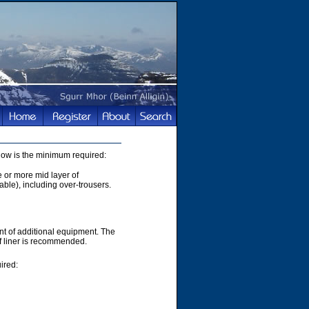
elow is the minimum required:
e or more mid layer of
able), including over-trousers.
t of additional equipment. The
of liner is recommended.
ired: