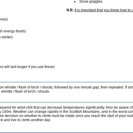
Snow goggles
N.B.
It is important that you know how to 
ries)
gh energy foods)
 winter)
 will last longer if you use these)
s on whistle / flash of torch / shouts, followed by one minute gap, then repeated. If 
whistle / flash of torch / shouts.
epared for wind-chill that can decrease temperatures significantly. Also be aware of
ery 100m. Weather can change rapidly in the Scottish Mountains, and in the worst co
, the decision on whether to climb must be made once you reach the start of your rout
k and live to climb another day.