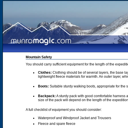
Mountain Safety
You should carry sufficient equipment for the length of the expedi
Clothes:
Clothing should be of several layers, the base lay
lightweight fleece materials for warmth. An outer layer, wh
Boots:
Suitable sturdy walking boots, appropriate for the
Backpack:
A sturdy pack with good comfortable harness a
size of the pack will depend on the length of the expediti
A full checklist of equipment you should consider:
Waterproof and Windproof Jacket and Trousers
Fleece and spare fleece