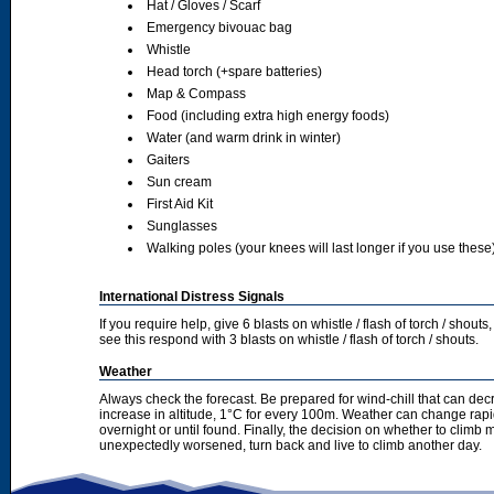
Hat / Gloves / Scarf
Emergency bivouac bag
Whistle
Head torch (+spare batteries)
Map & Compass
Food (including extra high energy foods)
Water (and warm drink in winter)
Gaiters
Sun cream
First Aid Kit
Sunglasses
Walking poles (your knees will last longer if you use these
International Distress Signals
If you require help, give 6 blasts on whistle / flash of torch / sho
see this respond with 3 blasts on whistle / flash of torch / shouts.
Weather
Always check the forecast. Be prepared for wind-chill that can dec
increase in altitude, 1°C for every 100m. Weather can change rapid
overnight or until found. Finally, the decision on whether to climb
unexpectedly worsened, turn back and live to climb another day.