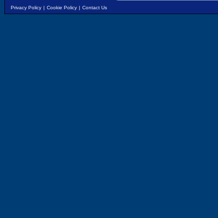
Privacy Policy
|
Cookie Policy
|
Contact Us