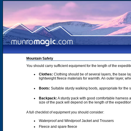
Mountain Safety
You should carry sufficient equipment for the length of the expedi
Clothes:
Clothing should be of several layers, the base lay
lightweight fleece materials for warmth. An outer layer, wh
Boots:
Suitable sturdy walking boots, appropriate for the
Backpack:
A sturdy pack with good comfortable harness a
size of the pack will depend on the length of the expediti
A full checklist of equipment you should consider:
Waterproof and Windproof Jacket and Trousers
Fleece and spare fleece