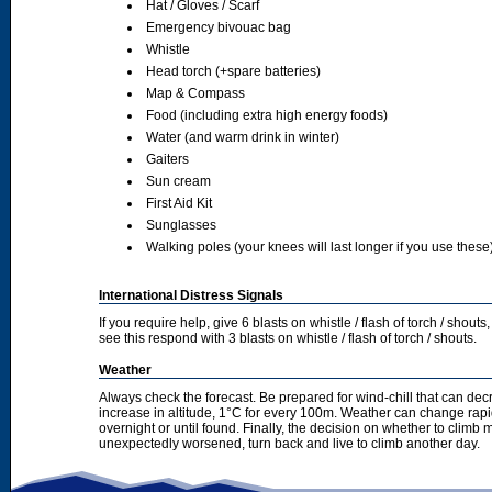
Hat / Gloves / Scarf
Emergency bivouac bag
Whistle
Head torch (+spare batteries)
Map & Compass
Food (including extra high energy foods)
Water (and warm drink in winter)
Gaiters
Sun cream
First Aid Kit
Sunglasses
Walking poles (your knees will last longer if you use these
International Distress Signals
If you require help, give 6 blasts on whistle / flash of torch / sho
see this respond with 3 blasts on whistle / flash of torch / shouts.
Weather
Always check the forecast. Be prepared for wind-chill that can dec
increase in altitude, 1°C for every 100m. Weather can change rapid
overnight or until found. Finally, the decision on whether to climb
unexpectedly worsened, turn back and live to climb another day.