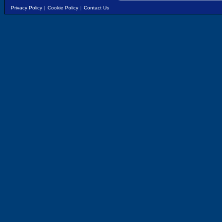
Privacy Policy
|
Cookie Policy
|
Contact Us