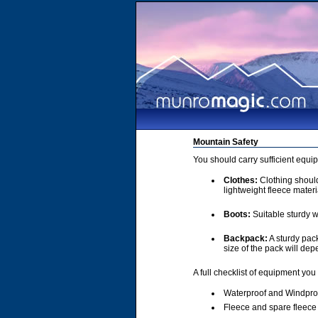
Mountain Safety
You should carry sufficient equi
Clothes:
Clothing should 
lightweight fleece materi
Boots:
Suitable sturdy w
Backpack:
A sturdy pac
size of the pack will de
A full checklist of equipment you
Waterproof and Windpro
Fleece and spare fleece