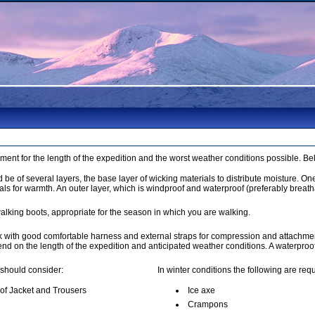
pment for the length of the expedition and the worst weather conditions possible. B
be of several layers, the base layer of wicking materials to distribute moisture. On
als for warmth. An outer layer, which is windproof and waterproof (preferably breath
alking boots, appropriate for the season in which you are walking.
k with good comfortable harness and external straps for compression and attachmen
pend on the length of the expedition and anticipated weather conditions. A waterpro
 should consider:
In winter conditions the following are requ
of Jacket and Trousers
Ice axe
Crampons