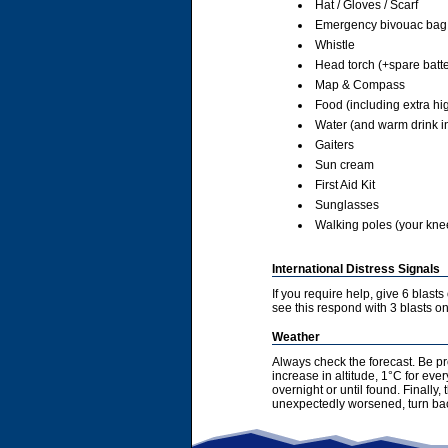
Hat / Gloves / Scarf
Emergency bivouac bag
Whistle
Head torch (+spare batte
Map & Compass
Food (including extra hi
Water (and warm drink in
Gaiters
Sun cream
First Aid Kit
Sunglasses
Walking poles (your knees
International Distress Signals
If you require help, give 6 blast
see this respond with 3 blasts on 
Weather
Always check the forecast. Be pr
increase in altitude, 1°C for ev
overnight or until found. Finally
unexpectedly worsened, turn bac