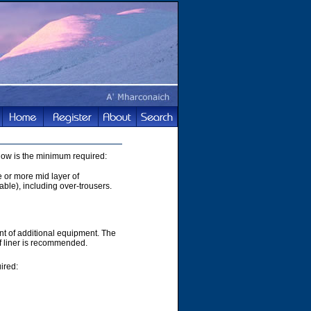
elow is the minimum required:
e or more mid layer of
able), including over-trousers.
t of additional equipment. The
of liner is recommended.
ired: