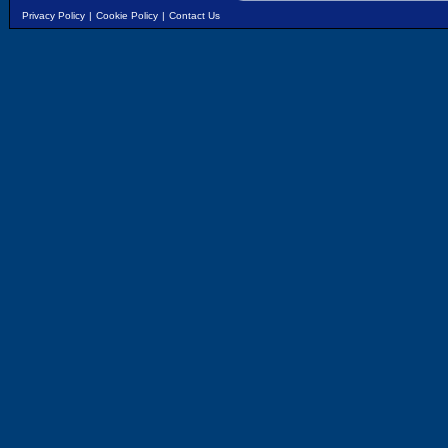
Privacy Policy
|
Cookie Policy
|
Contact Us