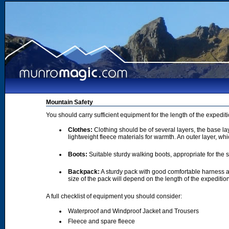
Mountain Safety
You should carry sufficient equipment for the length of the expedi
Clothes:
Clothing should be of several layers, the base lay
lightweight fleece materials for warmth. An outer layer, wh
Boots:
Suitable sturdy walking boots, appropriate for the
Backpack:
A sturdy pack with good comfortable harness a
size of the pack will depend on the length of the expediti
A full checklist of equipment you should consider:
Waterproof and Windproof Jacket and Trousers
Fleece and spare fleece