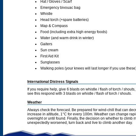
Hat / Gloves / Scarf
Emergency bivouac bag
Whistle
Head torch (+spare batteries)
Map & Compass
Food (including extra high energy foods)
Water (and warm drink in winter)
Gaiters
Sun cream
First Aid Kit
Sunglasses
Walking poles (your knees will last longer if you use these
International Distress Signals
If you require help, give 6 blasts on whistle / flash of torch / sho
see this respond with 3 blasts on whistle / flash of torch / shouts.
Weather
Always check the forecast. Be prepared for wind-chill that can dec
increase in altitude, 1°C for every 100m. Weather can change rapid
overnight or until found. Finally, the decision on whether to climb
unexpectedly worsened, turn back and live to climb another day.